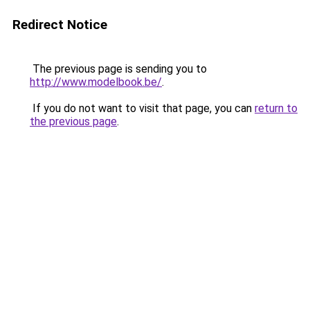
Redirect Notice
The previous page is sending you to
http://www.modelbook.be/
.
If you do not want to visit that page, you can
return to
the previous page
.