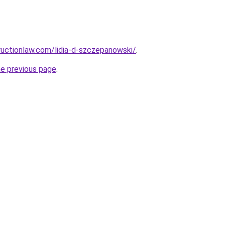
uctionlaw.com/lidia-d-szczepanowski/
.
he previous page
.