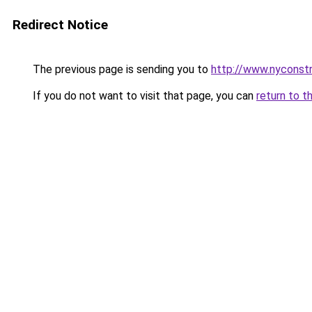
Redirect Notice
The previous page is sending you to
http://www.nyconstr
If you do not want to visit that page, you can
return to t