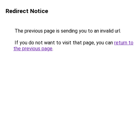
Redirect Notice
The previous page is sending you to an invalid url.
If you do not want to visit that page, you can
return to
the previous page
.