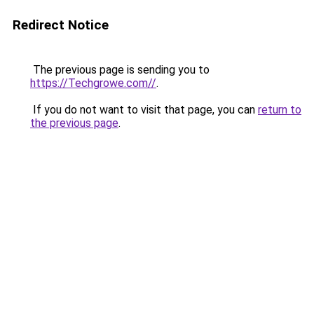
Redirect Notice
The previous page is sending you to
https://Techgrowe.com//
.
If you do not want to visit that page, you can
return to
the previous page
.