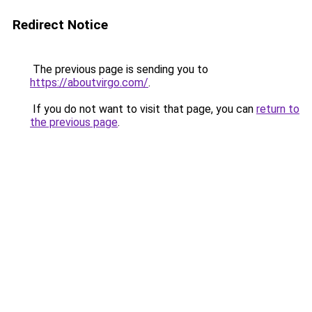
Redirect Notice
The previous page is sending you to
https://aboutvirgo.com/
.
If you do not want to visit that page, you can
return to
the previous page
.