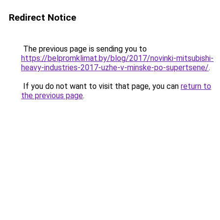
Redirect Notice
The previous page is sending you to
https://belpromklimat.by/blog/2017/novinki-mitsubishi-
heavy-industries-2017-uzhe-v-minske-po-supertsene/
.
If you do not want to visit that page, you can
return to
the previous page
.