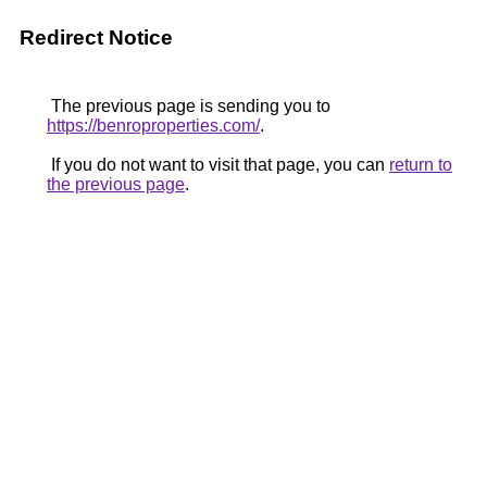
Redirect Notice
The previous page is sending you to
https://benroproperties.com/
.
If you do not want to visit that page, you can
return to
the previous page
.