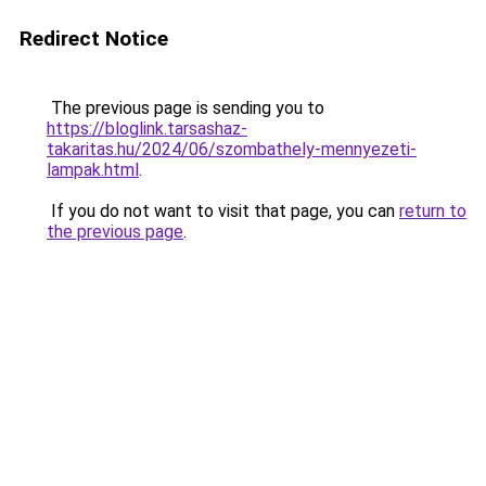
Redirect Notice
The previous page is sending you to
https://bloglink.tarsashaz-
takaritas.hu/2024/06/szombathely-mennyezeti-
lampak.html
.
If you do not want to visit that page, you can
return to
the previous page
.