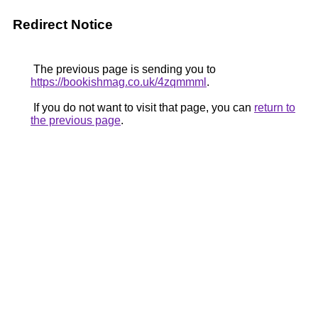
Redirect Notice
The previous page is sending you to
https://bookishmag.co.uk/4zqmmml
.
If you do not want to visit that page, you can
return to
the previous page
.