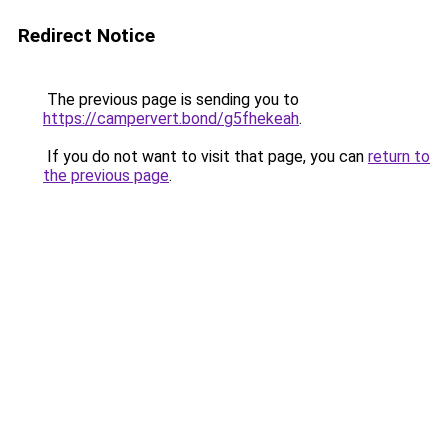
Redirect Notice
The previous page is sending you to
https://campervert.bond/g5fhekeah
.
If you do not want to visit that page, you can
return to
the previous page
.