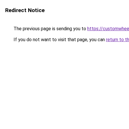
Redirect Notice
The previous page is sending you to
https://customwheel
If you do not want to visit that page, you can
return to t