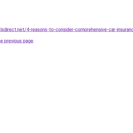
sdirect.net/4-reasons-to-consider-comprehensive-car-insuran
he previous page
.