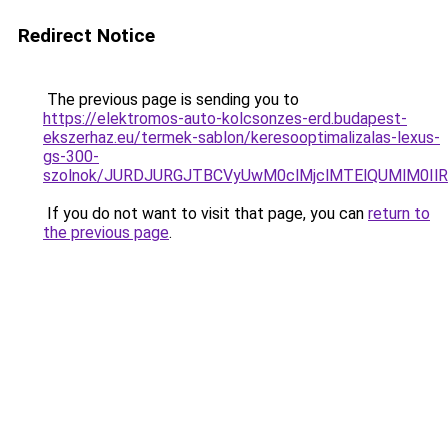
Redirect Notice
The previous page is sending you to
https://elektromos-auto-kolcsonzes-erd.budapest-
ekszerhaz.eu/termek-sablon/keresooptimalizalas-lexus-
gs-300-
szolnok/JURDJURGJTBCVyUwM0clMjclMTElQUMlM0I
If you do not want to visit that page, you can
return to
the previous page
.