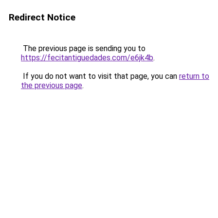
Redirect Notice
The previous page is sending you to
https://fecitantiguedades.com/e6jk4b
.
If you do not want to visit that page, you can
return to
the previous page
.