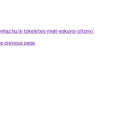
nyhaz.hu/a-tokeletes-nyari-eskuvoi-oltony/
.
he previous page
.