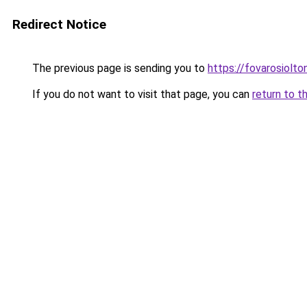
Redirect Notice
The previous page is sending you to
https://fovarosiolto
If you do not want to visit that page, you can
return to t