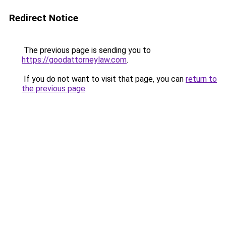
Redirect Notice
The previous page is sending you to
https://goodattorneylaw.com
.
If you do not want to visit that page, you can
return to
the previous page
.