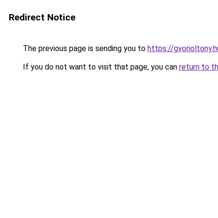
Redirect Notice
The previous page is sending you to
https://gyorioltony.
If you do not want to visit that page, you can
return to t