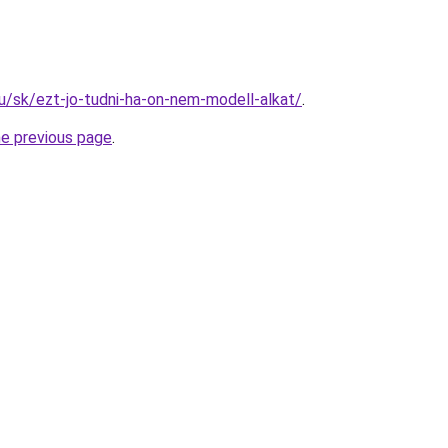
hu/sk/ezt-jo-tudni-ha-on-nem-modell-alkat/
.
he previous page
.