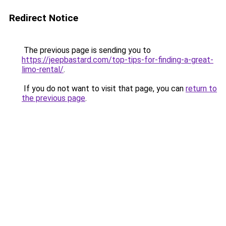
Redirect Notice
The previous page is sending you to
https://jeepbastard.com/top-tips-for-finding-a-great-
limo-rental/
.
If you do not want to visit that page, you can
return to
the previous page
.