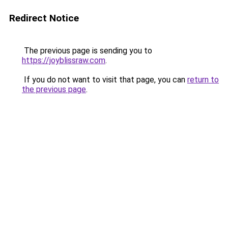
Redirect Notice
The previous page is sending you to
https://joyblissraw.com
.
If you do not want to visit that page, you can
return to
the previous page
.