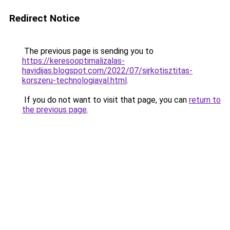
Redirect Notice
The previous page is sending you to
https://keresooptimalizalas-
havidijas.blogspot.com/2022/07/sirkotisztitas-
korszeru-technologiaval.html
.
If you do not want to visit that page, you can
return to
the previous page
.