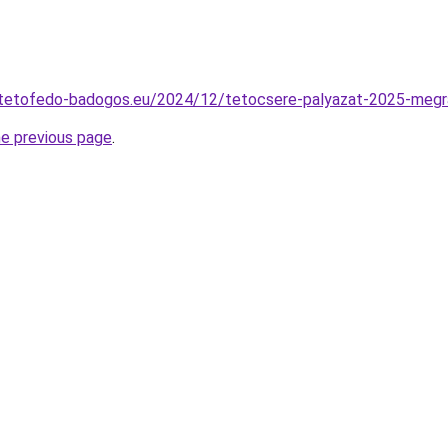
cs-tetofedo-badogos.eu/2024/12/tetocsere-palyazat-2025-megr
he previous page
.