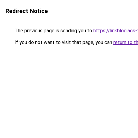
Redirect Notice
The previous page is sending you to
https://linkblog.a
If you do not want to visit that page, you can
return to t