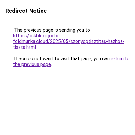
Redirect Notice
The previous page is sending you to
https://linkblog.godor-
foldmunka.cloud/2025/05/szonyegtisztitas-hazhoz-
tiszta.html
.
If you do not want to visit that page, you can
return to
the previous page
.