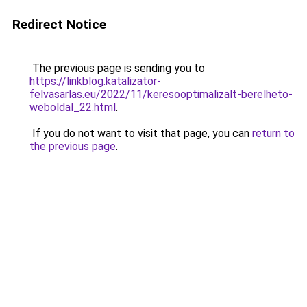
Redirect Notice
The previous page is sending you to
https://linkblog.katalizator-
felvasarlas.eu/2022/11/keresooptimalizalt-berelheto-
weboldal_22.html
.
If you do not want to visit that page, you can
return to
the previous page
.