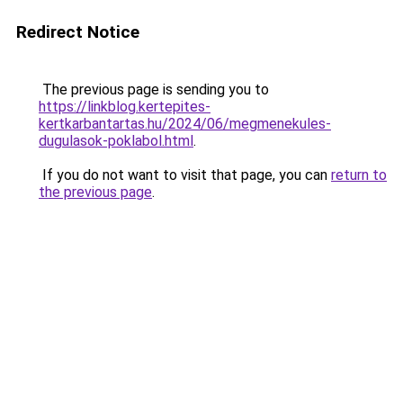
Redirect Notice
The previous page is sending you to
https://linkblog.kertepites-
kertkarbantartas.hu/2024/06/megmenekules-
dugulasok-poklabol.html
.
If you do not want to visit that page, you can
return to
the previous page
.