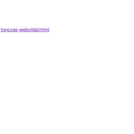
rtonozas-weboldal.html
.