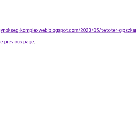
ugynokseg-komplexweb.blogspot.com/2023/05/tetoter-gipszka
he previous page
.