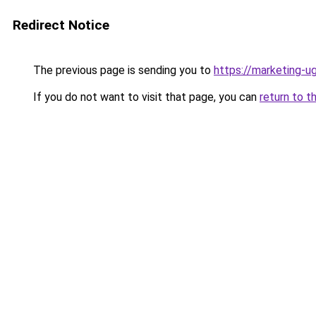
Redirect Notice
The previous page is sending you to
https://marketing-
If you do not want to visit that page, you can
return to t