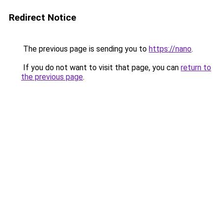
Redirect Notice
The previous page is sending you to
https://nano
.
If you do not want to visit that page, you can
return to
the previous page
.