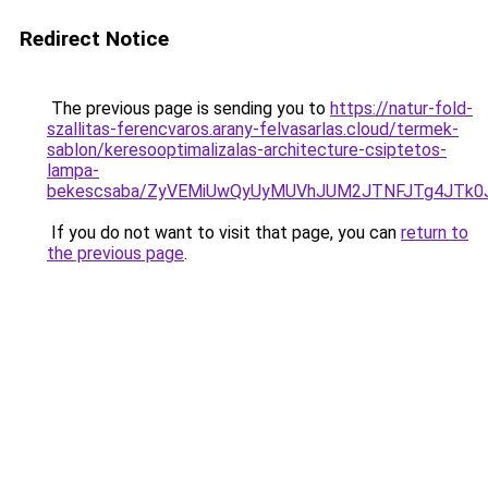
Redirect Notice
The previous page is sending you to
https://natur-fold-
szallitas-ferencvaros.arany-felvasarlas.cloud/termek-
sablon/keresooptimalizalas-architecture-csiptetos-
lampa-
bekescsaba/ZyVEMiUwQyUyMUVhJUM2JTNFJTg4JTk
If you do not want to visit that page, you can
return to
the previous page
.