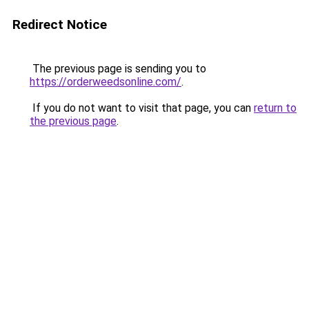
Redirect Notice
The previous page is sending you to
https://orderweedsonline.com/
.
If you do not want to visit that page, you can
return to
the previous page
.