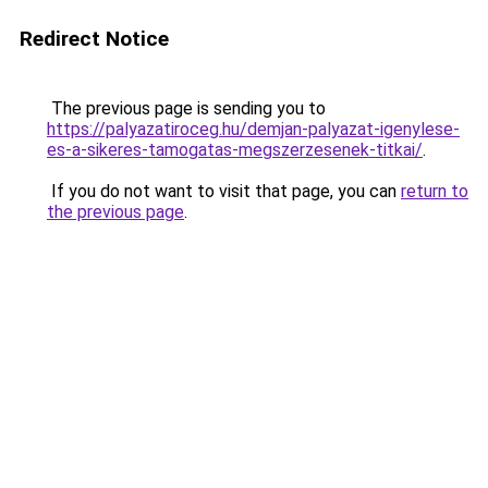
Redirect Notice
The previous page is sending you to
https://palyazatiroceg.hu/demjan-palyazat-igenylese-
es-a-sikeres-tamogatas-megszerzesenek-titkai/
.
If you do not want to visit that page, you can
return to
the previous page
.