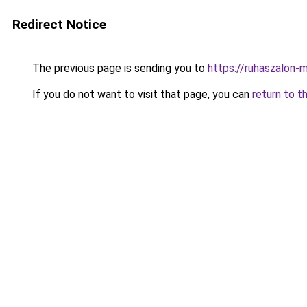
Redirect Notice
The previous page is sending you to
https://ruhaszalon-
If you do not want to visit that page, you can
return to t