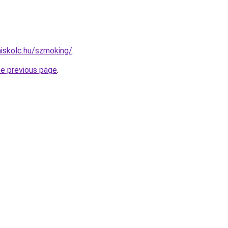
miskolc.hu/szmoking/
.
he previous page
.