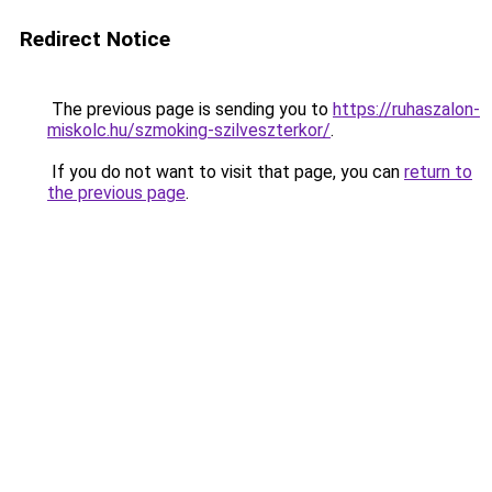
Redirect Notice
The previous page is sending you to
https://ruhaszalon-
miskolc.hu/szmoking-szilveszterkor/
.
If you do not want to visit that page, you can
return to
the previous page
.