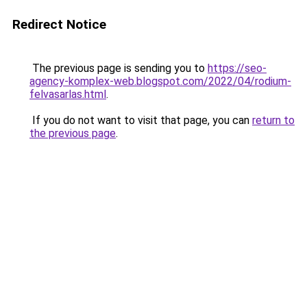
Redirect Notice
The previous page is sending you to
https://seo-
agency-komplex-web.blogspot.com/2022/04/rodium-
felvasarlas.html
.
If you do not want to visit that page, you can
return to
the previous page
.