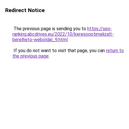
Redirect Notice
The previous page is sending you to
https://seo-
ranking.abcdrives.eu/2022/10/keresooptimalizalt-
berelheto-weboldal_9.html
.
If you do not want to visit that page, you can
return to
the previous page
.