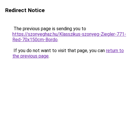
Redirect Notice
The previous page is sending you to
https://szonyeghaz.hu/Klasszikus-szonyeg-Ziegler-771-
Red-70x150cm-Bordo
.
If you do not want to visit that page, you can
return to
the previous page
.