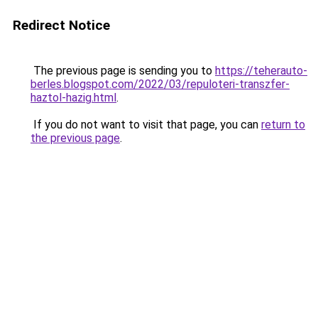
Redirect Notice
The previous page is sending you to
https://teherauto-
berles.blogspot.com/2022/03/repuloteri-transzfer-
haztol-hazig.html
.
If you do not want to visit that page, you can
return to
the previous page
.