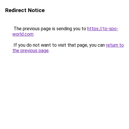
Redirect Notice
The previous page is sending you to
https://to-spo-
world.com
.
If you do not want to visit that page, you can
return to
the previous page
.