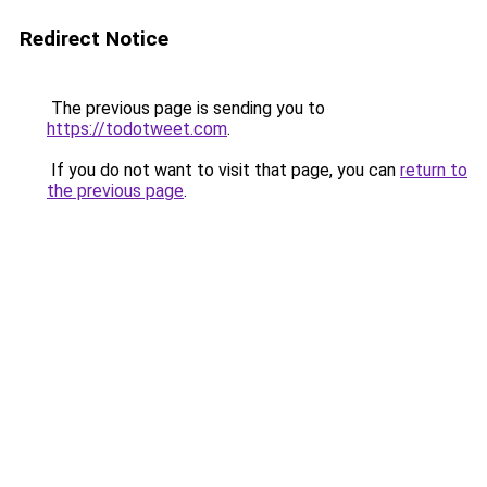
Redirect Notice
The previous page is sending you to
https://todotweet.com
.
If you do not want to visit that page, you can
return to
the previous page
.