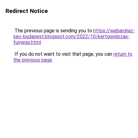
Redirect Notice
The previous page is sending you to
https://webaruhaz-
seo-budapest.blogspot.com/2022/10/kertgondozas-
funyiras.html
.
If you do not want to visit that page, you can
return to
the previous page
.