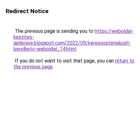
Redirect Notice
The previous page is sending you to
https://weboldal-
keszites-
iambrave.blogspot.com/2022/09/keresooptimalizalt-
berelheto-weboldal_14.html
.
If you do not want to visit that page, you can
return to
the previous page
.