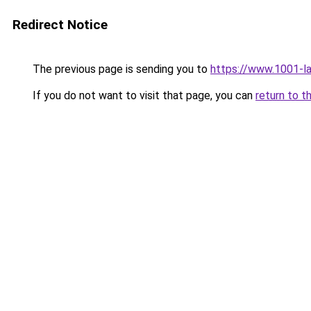
Redirect Notice
The previous page is sending you to
https://www.1001-l
If you do not want to visit that page, you can
return to t