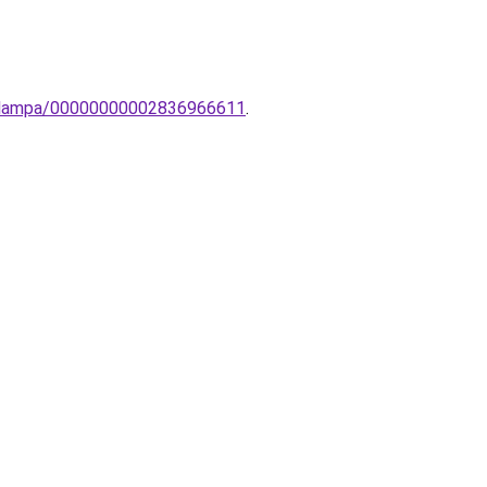
li-lampa/00000000002836966611
.