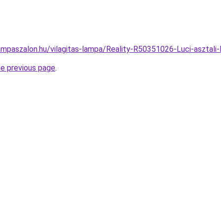
ampaszalon.hu/vilagitas-lampa/Reality-R50351026-Luci-aszta
he previous page
.