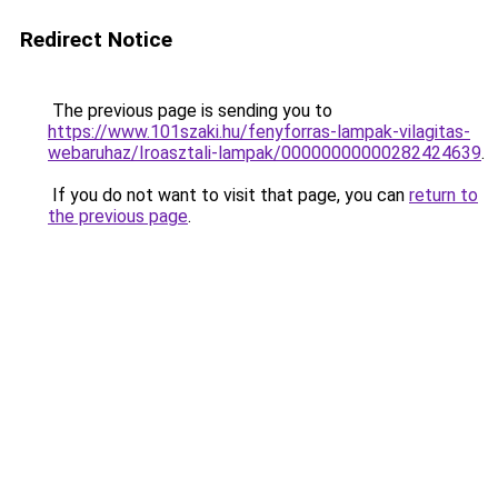
Redirect Notice
The previous page is sending you to
https://www.101szaki.hu/fenyforras-lampak-vilagitas-
webaruhaz/Iroasztali-lampak/00000000000282424639
.
If you do not want to visit that page, you can
return to
the previous page
.