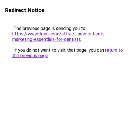
Redirect Notice
The previous page is sending you to
https://www.drsmiles.in/attract-new-patients-
marketing-essentials-for-dentists
.
If you do not want to visit that page, you can
return to
the previous page
.