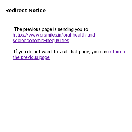
Redirect Notice
The previous page is sending you to
https://www.drsmiles.in/oral-health-and-
socioeconomic-inequalities
.
If you do not want to visit that page, you can
return to
the previous page
.