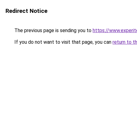
Redirect Notice
The previous page is sending you to
https://www.experit
If you do not want to visit that page, you can
return to t