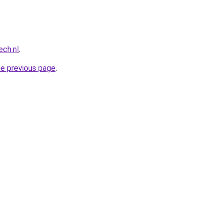
ech.nl
.
he previous page
.