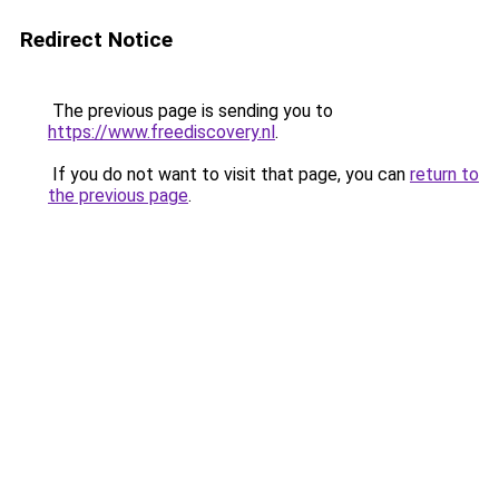
Redirect Notice
The previous page is sending you to
https://www.freediscovery.nl
.
If you do not want to visit that page, you can
return to
the previous page
.