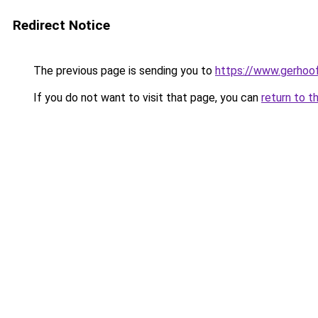
Redirect Notice
The previous page is sending you to
https://www.gerhoof
If you do not want to visit that page, you can
return to t