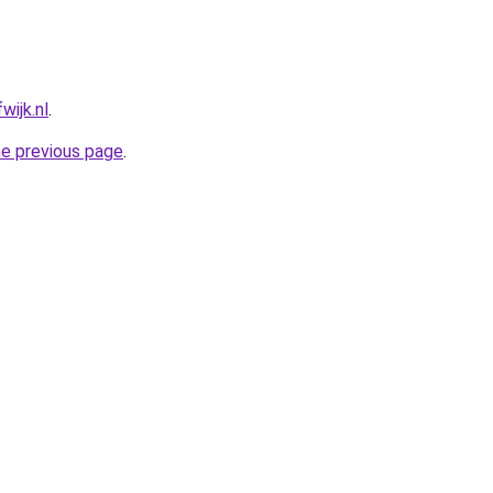
wijk.nl
.
he previous page
.