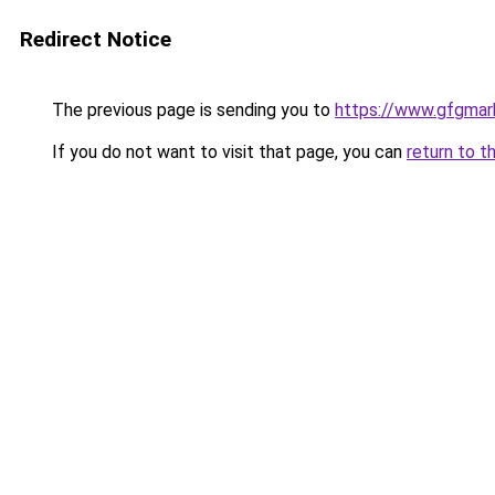
Redirect Notice
The previous page is sending you to
https://www.gfgmark
If you do not want to visit that page, you can
return to t