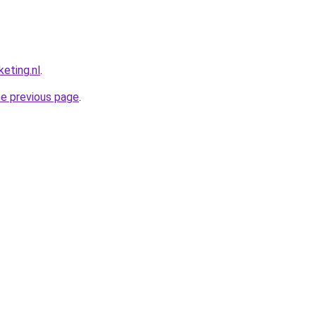
eting.nl
.
he previous page
.