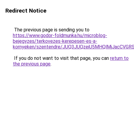
Redirect Notice
The previous page is sending you to
https://www.godor-foldmunka.hu/microblog-
bejegyzes/terkovezes-kerepesen-es-a-
kornyeken/szentendre/JUQ3JUQzeiU5MHQlMjJacCVG
If you do not want to visit that page, you can
return to
the previous page
.