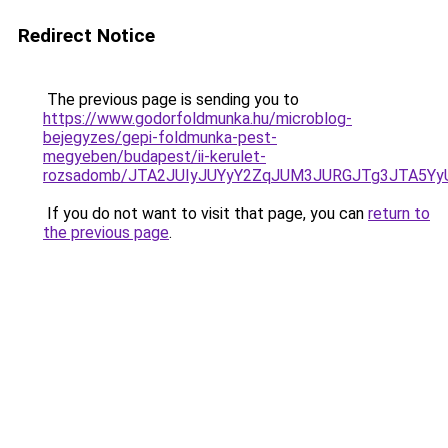
Redirect Notice
The previous page is sending you to
https://www.godorfoldmunka.hu/microblog-
bejegyzes/gepi-foldmunka-pest-
megyeben/budapest/ii-kerulet-
rozsadomb/JTA2JUIyJUYyY2ZqJUM3JURGJTg3JTA5Y
If you do not want to visit that page, you can
return to
the previous page
.