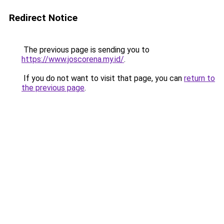
Redirect Notice
The previous page is sending you to
https://www.joscorena.my.id/
.
If you do not want to visit that page, you can
return to
the previous page
.