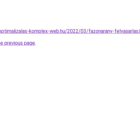
ptimalizalas-komplex-web.hu/2022/03/fazonarany-felvasarlas.
he previous page
.