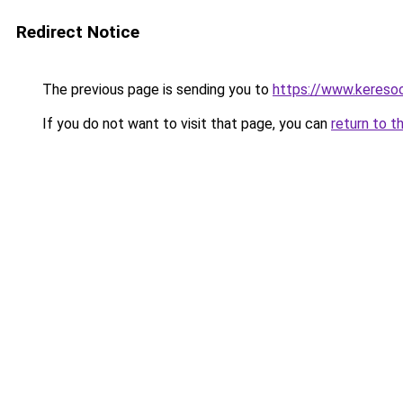
Redirect Notice
The previous page is sending you to
https://www.keresoo
If you do not want to visit that page, you can
return to t